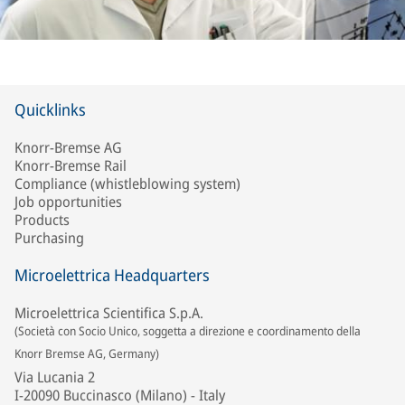
Quicklinks
Knorr-Bremse AG
Knorr-Bremse Rail
Compliance (whistleblowing system)
Job opportunities
Products
Purchasing
Microelettrica Headquarters
Microelettrica Scientifica S.p.A.
(Società con Socio Unico, soggetta a direzione e coordinamento della
Knorr Bremse AG, Germany)
Via Lucania 2
I-20090 Buccinasco (Milano) - Italy