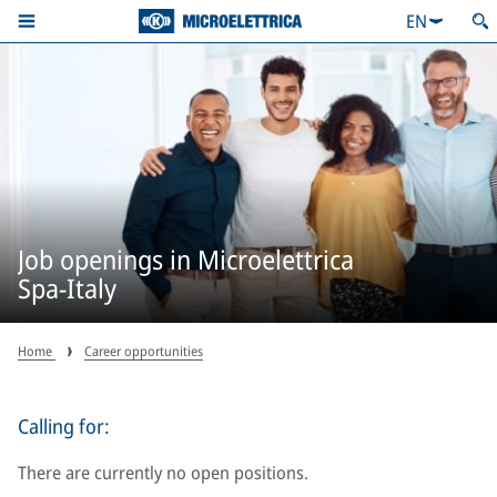
EN
Job openings in Microelettrica
Spa-Italy
Home
Career opportunities
Calling for:
There are currently no open positions.