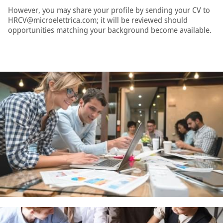
However, you may share your profile by sending your CV to
HRCV@microelettrica.com; it will be reviewed should
opportunities matching your background become available.