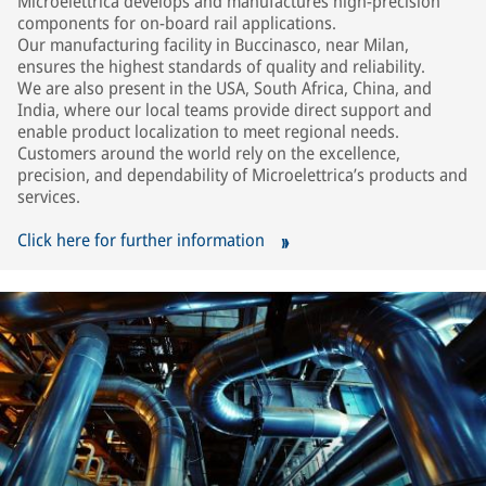
Microelettrica develops and manufactures high-precision
components for on-board rail applications.
Our manufacturing facility in Buccinasco, near Milan,
ensures the highest standards of quality and reliability.
We are also present in the USA, South Africa, China, and
India, where our local teams provide direct support and
enable product localization to meet regional needs.
Customers around the world rely on the excellence,
precision, and dependability of Microelettrica’s products and
services.
Click here for further information