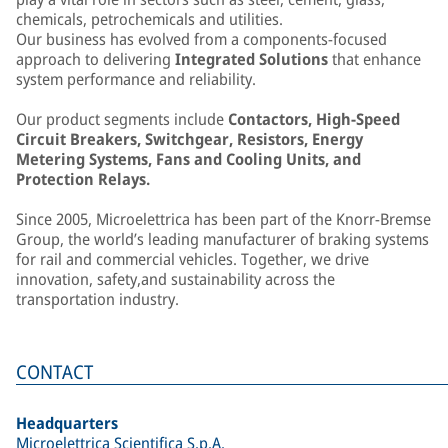
chemicals, petrochemicals and utilities.
Our business has evolved from a components-focused
approach to delivering
Integrated Solutions
that enhance
system performance and reliability.
Our product segments include
Contactors, High-Speed
Circuit Breakers, Switchgear, Resistors, Energy
Metering Systems, Fans and Cooling Units, and
Protection Relays.
Since 2005, Microelettrica has been part of the Knorr-Bremse
Group, the world’s leading manufacturer of braking systems
for rail and commercial vehicles. Together, we drive
innovation, safety,and sustainability across the
transportation industry.
CONTACT
Headquarters
Microelettrica Scientifica S.p.A.