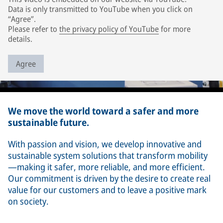
Data is only transmitted to YouTube when you click on
“Agree”.
Please refer to
the privacy policy of YouTube
for more
details.
Agree
We move the world toward a safer and more
sustainable future.
With passion and vision, we develop innovative and
sustainable system solutions that transform mobility
—making it safer, more reliable, and more efficient.
Our commitment is driven by the desire to create real
value for our customers and to leave a positive mark
on society.