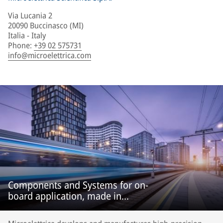
Via Lucania 2
20090 Buccinasco (MI)
Italia - Italy
Phone
:
+39 02 575731
info@microelettrica.com
Components and Systems for on-
board application, made in
Microelettrica.