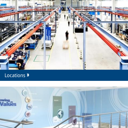
Locations