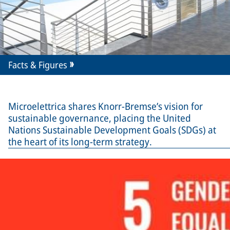
Facts & Figures
Microelettrica shares Knorr-Bremse’s vision for
sustainable governance, placing the United
Nations Sustainable Development Goals (SDGs) at
the heart of its long-term strategy.