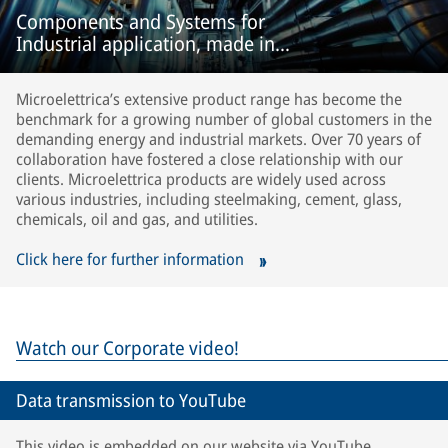
Components and Systems for
Industrial application, made in
Microelettrica.
Microelettrica’s extensive product range has become the
benchmark for a growing number of global customers in the
demanding energy and industrial markets. Over 70 years of
collaboration have fostered a close relationship with our
clients. Microelettrica products are widely used across
various industries, including steelmaking, cement, glass,
chemicals, oil and gas, and utilities.
Click here for further information
Watch our Corporate video!
Data transmission to YouTube
This video is embedded on our website via YouTube.