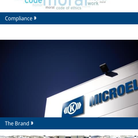
Compliance
The Brand