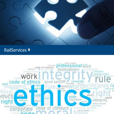
RailServices