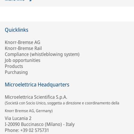
Quicklinks
Knorr-Bremse AG
Knorr-Bremse Rail
Compliance (whistleblowing system)
Job opportunities
Products
Purchasing
Microelettrica Headquarters
Microelettrica Scientifica S.p.A.
(Società con Socio Unico, soggetta a direzione e coordinamento della
Knorr Bremse AG, Germany)
Via Lucania 2
I-20090 Buccinasco (Milano) - Italy
Phone: +39 02 575731