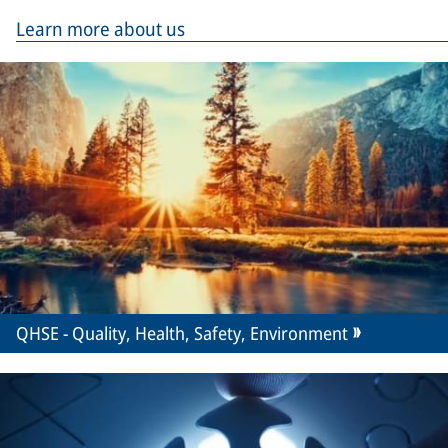
Learn more about us
QHSE - Quality, Health, Safety, Environment