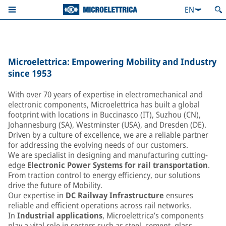
EN
Microelettrica: Empowering Mobility and Industry
since 1953
With over 70 years of expertise in electromechanical and
electronic components, Microelettrica has built a global
footprint with locations in Buccinasco (IT), Suzhou (CN),
Johannesburg (SA), Westminster (USA), and Dresden (DE).
Driven by a culture of excellence, we are a reliable partner
for addressing the evolving needs of our customers.
We are specialist in designing and manufacturing cutting-
edge
Electronic Power Systems for rail transportation
.
From traction control to energy efficiency, our solutions
drive the future of Mobility.
Our expertise in
DC Railway Infrastructure
ensures
reliable and efficient operations across rail networks.
In
Industrial applications
, Microelettrica’s components
play a vital role in sectors such as steel, cement, glass,