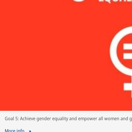
Goal 5: Achieve gender equality and empower all women and gi
More info